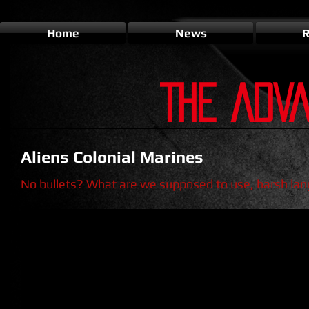
Home
News
R
THE ADV
Aliens Colonial Marines
No bullets? What are we supposed to use, harsh la