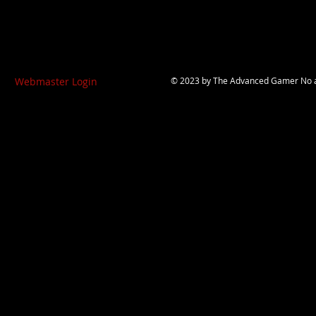
Webmaster Login
© 2023 by
The Advanced Gamer
No a