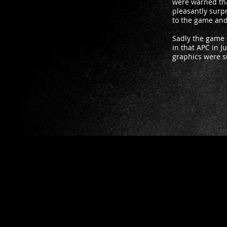
were warned tha
pleasantly surpr
to the game and 
Sadly the game 
in that APC in J
graphics were su