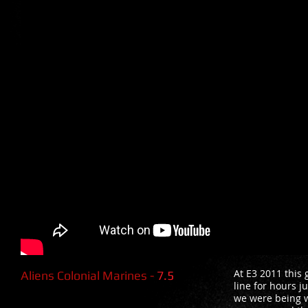
At E3 2011 this
Aliens Colonial Marines -
7.5
line for hours j
we were being w