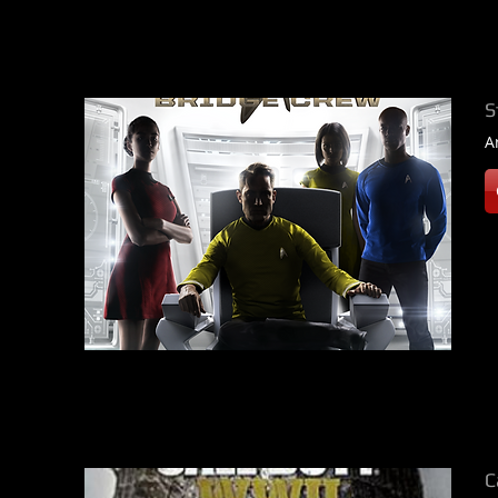
S
A
C