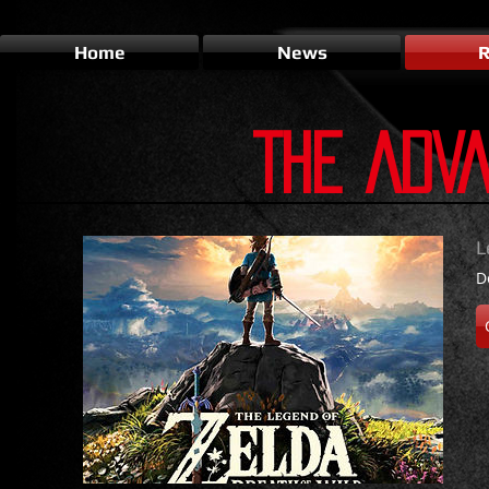
Home
News
R
THE ADV
L
D