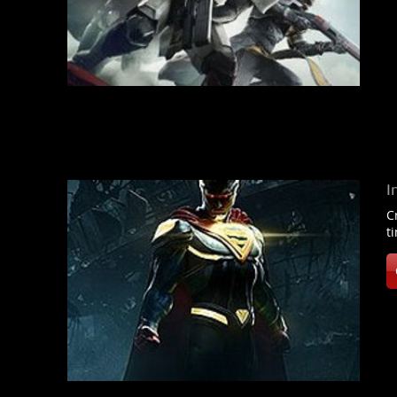
I
C
t