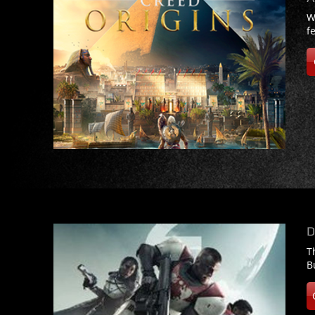
W
f
D
T
B