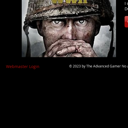
I
D
Webmaster Login
© 2023 by
The Advanced Gamer
No a