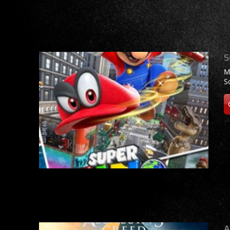
S
M
S
A