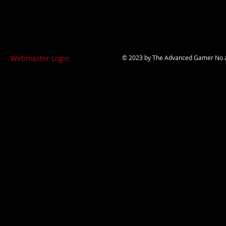
Webmaster Login
© 2023 by
The Advanced Gamer
No a