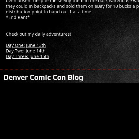
been absent despite me seeing them in the back warehouse wal
they could in backpacks and sold them on eBay for 10 bucks a pie
distribution point to hand out 1 at a time.
*End Rant*
Check out my daily adventures!
Day One: June 13th
Day Two: June 14th
Day Three: June 15th
Denver Comic Con Blog