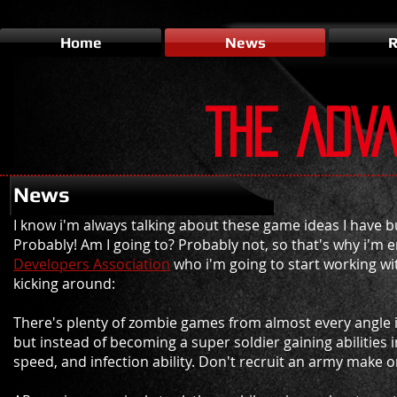
Home
News
R
THE ADV
News
I know i'm always talking about these game ideas I have 
Probably! Am I going to? Probably not, so that's why i'm en
Developers Association
who i'm going to start working wit
kicking around:
There's plenty of zombie games from almost every angle
but instead of becoming a super soldier gaining abilities 
speed, and infection ability. Don't recruit an army make o