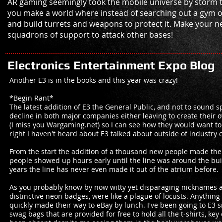
AR gaming seemingly took the mobile universe by storm 
you make a world where instead of searching out a gym o
and build turrets and weapons to protect it. Make your ne
squadrons of support to attack other bases!
Electronics Entertainment Expo Blog
Another E3 is in the books and this year was crazy!
*Begin Rant*
The latest addition of E3 the General Public, and not to sound s
decline in both major companies either leaving to create their 
(I miss you Wargaming.net) so I can see how they would want to
right I haven't heard about E3 talked about outside of industry ci
From the start the addition of a thousand new people made the
people showed up hours early until the line was around the build
years the line has never even made it out of the atrium before.
As you probably know by now witty yet disparaging nicknames ar
distinctive neon badges, were like a plague of locusts. Anythin
quickly made their way to eBay by lunch. I've been going to E3 
swag bags that are provided for free to hold all the t-shirts, k