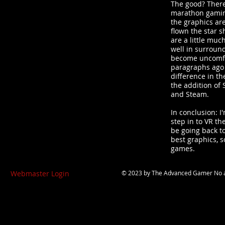
The good? There'
marathon gaming
the graphics ar
flown the star s
are a little muc
well in surroun
become uncomfor
paragraphs ago 
difference in th
the addition of 
and Steam.
In conclusion: I
step in to VR th
be going back to
best graphics, s
games.
Webmaster Login
© 2023 by
The Advanced Gamer
No a