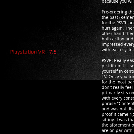
because you will
Pre-ordering th
the past (Remem
for the PSVR lau
hurt again. The
other hand there
both action and
impressed every 
with each syst
Playstation VR -
7.5
PSVR: Really eas
pick it up it is
yourself in cent
TV. Once you tur
for the most par
don't really fee
primarily sits 
with every cons
phrase "Content
and was not dis
proof it came r
sitting. I was 
the aforemention
are on par with 