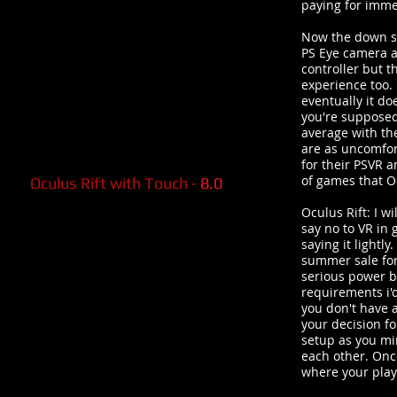
paying for imme
Now the down si
PS Eye camera al
controller but t
experience too. 
eventually it do
you're supposed 
average with th
are as uncomfor
for their PSVR 
of games that Oc
Oculus Rift with Touch -
8.0
Oculus Rift: I w
say no to VR in 
saying it lightl
summer sale for
serious power be
requirements i'
you don't have a
your decision for
setup as you min
each other. Onc
where your play 