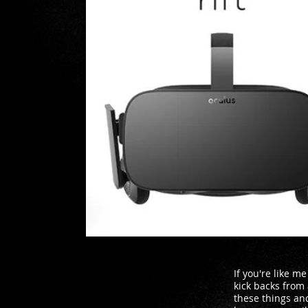
If you're like m
kick backs from
these things and