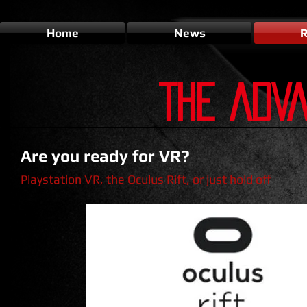
Home
News
R
THE ADV
Are you ready for VR?
Playstation VR, the Oculus Rift, or just hold off