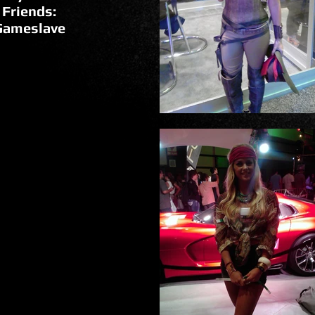
 Friends:
Gameslave