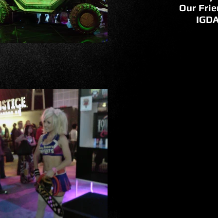
Our Frie
IGD