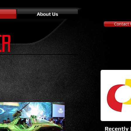
About Us
Contact 
ER
Recently