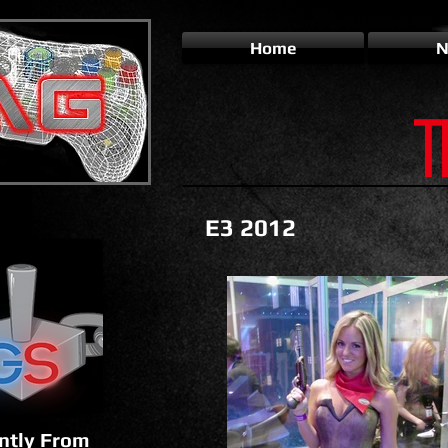
Home
N
T
E3 2012
ntly From