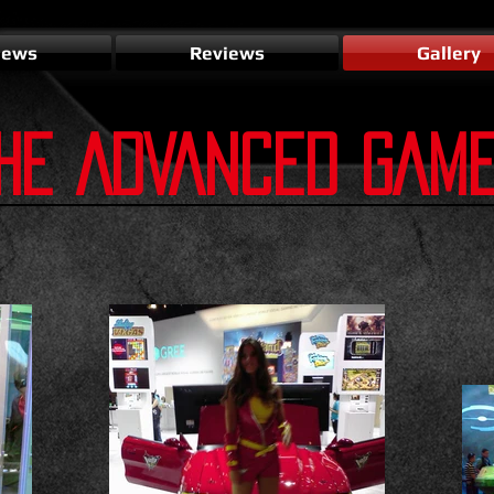
ews
Reviews
Gallery
HE ADVANCED GAM