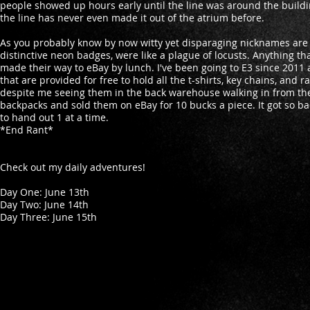
people showed up hours early until the line was around the building
the line has never even made it out of the atrium before.
As you probably know by now witty yet disparaging nicknames are m
distinctive neon badges, were like a plague of locusts. Anything t
made their way to eBay by lunch. I've been going to E3 since 2011
that are provided for free to hold all the t-shirts, key chains, an
despite me seeing them in the back warehouse walking in from the
backpacks and sold them on eBay for 10 bucks a piece. It got so bad
to hand out 1 at a time.
*End Rant*
Check out my daily adventures!
Day One: June 13th
Day Two: June 14th
Day Three: June 15th