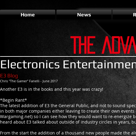
Home
News
R
THE ADV
Electronics Entertainme
E3 Blog
Chris "The Gamer" Fanelli - June 2017
Another E3 is in the books and this year was crazy!
*Begin Rant*
The latest addition of E3 the General Public, and not to sound spec
in both major companies either leaving to create their own events 
Wargaming.net) so I can see how they would want to re-energize bo
heard about E3 talked about outside of industry circles in years, bu
From the start the addition of a thousand new people made the al