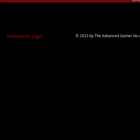
Webmaster Login
© 2023 by
The Advanced Gamer
No a